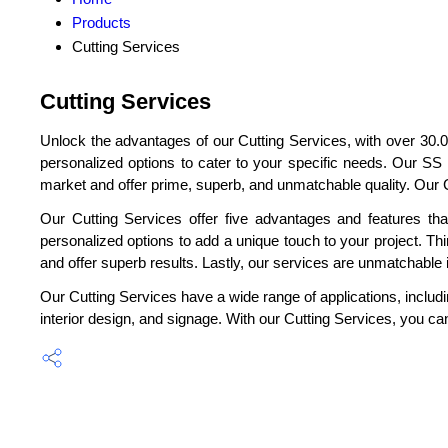
Products
Cutting Services
Cutting Services
Unlock the advantages of our Cutting Services, with over 30.0
personalized options to cater to your specific needs. Our SS
market and offer prime, superb, and unmatchable quality. Our C
Our Cutting Services offer five advantages and features that
personalized options to add a unique touch to your project. Thir
and offer superb results. Lastly, our services are unmatchable in
Our Cutting Services have a wide range of applications, includin
interior design, and signage. With our Cutting Services, you can