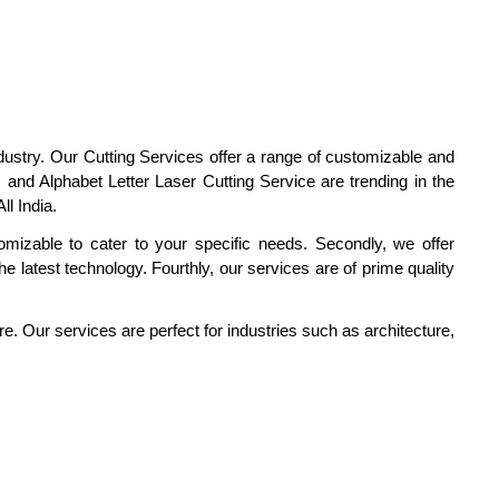
dustry. Our Cutting Services offer a range of customizable and
and Alphabet Letter Laser Cutting Service are trending in the
l India.
tomizable to cater to your specific needs. Secondly, we offer
he latest technology. Fourthly, our services are of prime quality
re. Our services are perfect for industries such as architecture,