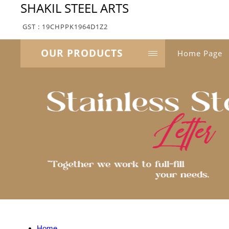
SHAKIL STEEL ARTS
GST : 19CHPPK1964D1Z2
OUR PRODUCTS
Home Page
Home