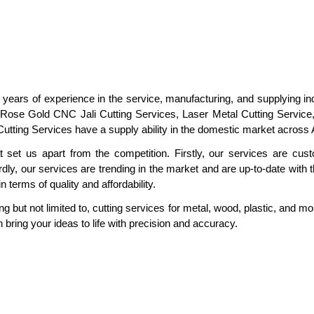
 years of experience in the service, manufacturing, and supplying in
 Rose Gold CNC Jali Cutting Services, Laser Metal Cutting Service, 
utting Services have a supply ability in the domestic market across Al
 set us apart from the competition. Firstly, our services are cus
dly, our services are trending in the market and are up-to-date with t
 terms of quality and affordability.
g but not limited to, cutting services for metal, wood, plastic, and mo
 bring your ideas to life with precision and accuracy.