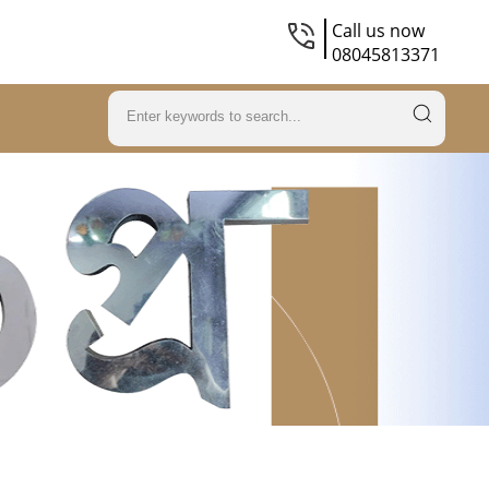
Call us now
08045813371