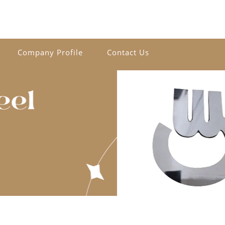
Company Profile
Contact Us