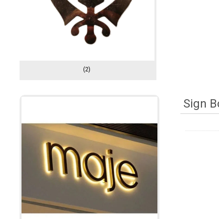
(2)
Sign B