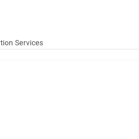
tion Services