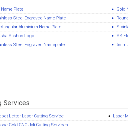
 Name Plate
Gold 
ainless Steel Engraved Name Plate
Round
ctangular Aluminium Name Plate
Stain
isha Sashon Logo
SS Et
ainless Steel Engraved Nameplate
5mm A
g Services
abet Letter Laser Cutting Service
Laser M
ose Gold CNC Jali Cutting Services