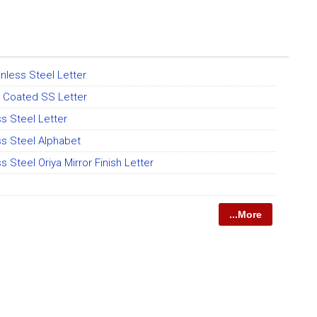
nless Steel Letter
 Coated SS Letter
ss Steel Letter
ss Steel Alphabet
s Steel Oriya Mirror Finish Letter
...More