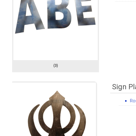
(3)
Sign Pl
Ro