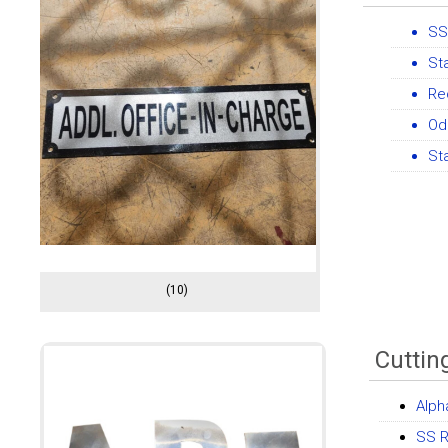
SS
St
Re
Od
St
(10)
Cuttin
Alph
SS R