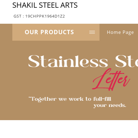
SHAKIL STEEL ARTS
GST : 19CHPPK1964D1Z2
OUR PRODUCTS
Home Page