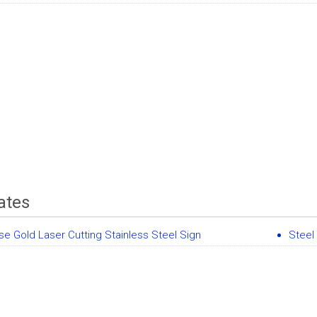
ates
se Gold Laser Cutting Stainless Steel Sign
Steel