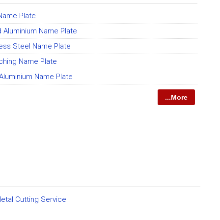
Name Plate
 Aluminium Name Plate
less Steel Name Plate
ching Name Plate
luminium Name Plate
...More
etal Cutting Service