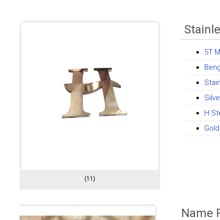
Stainle
5T M
Beng
Stai
Silv
H St
Gold
(11)
Name P