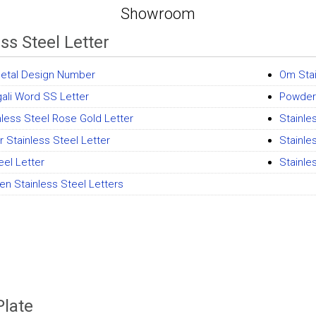
Showroom
ss Steel Letter
etal Design Number
Om Stai
ali Word SS Letter
Powder
nless Steel Rose Gold Letter
Stainle
er Stainless Steel Letter
Stainle
eel Letter
Stainles
en Stainless Steel Letters
late