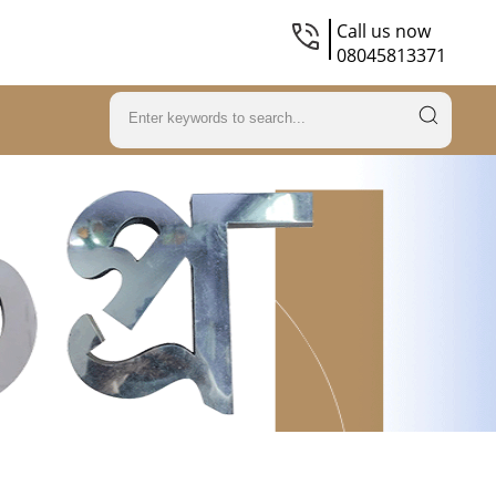
Call us now
08045813371