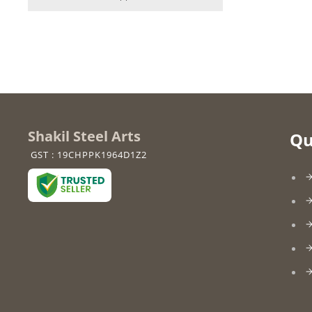
Shakil Steel Arts
Qu
GST : 19CHPPK1964D1Z2