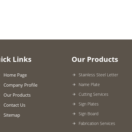
ick Links
Our Products
Home Page
Stainless Steel Letter
Name Plate
Company Profile
Cutting Services
Our Products
Sign Plates
Contact Us
Sign Board
Sitemap
Fabrication Services