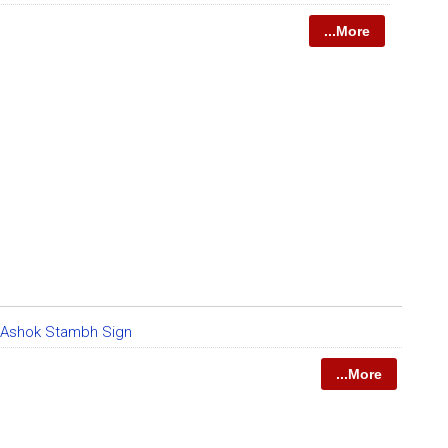
...More
 Ashok Stambh Sign
...More