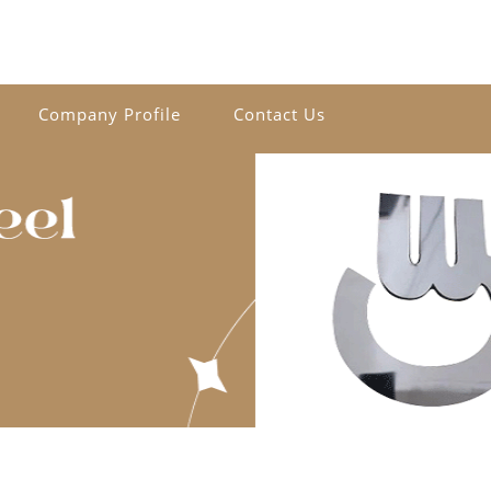
Company Profile
Contact Us