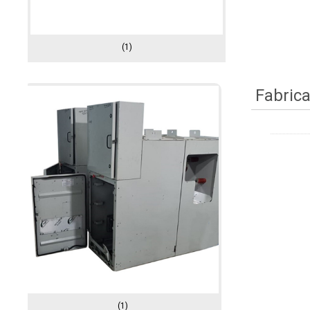
(1)
Fabrica
(1)