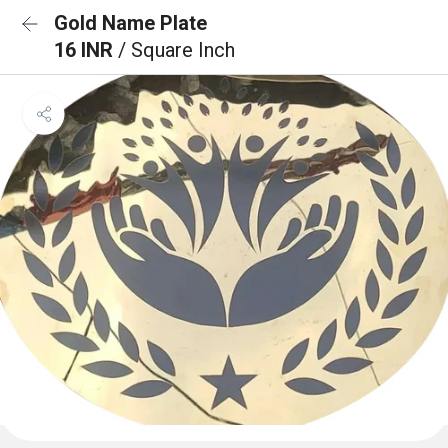
Gold Name Plate
16 INR
/ Square Inch