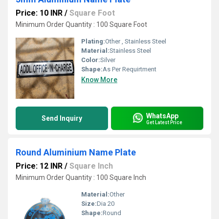
Price: 10 INR
/
Square Foot
Minimum Order Quantity : 100 Square Foot
Plating:
Other , Stainless Steel
Material:
Stainless Steel
Color:
Silver
Shape:
As Per Requirtment
Know More
WhatsApp
Send Inquiry
Get Latest Price
Round Aluminium Name Plate
Price: 12 INR
/
Square Inch
Minimum Order Quantity : 100 Square Inch
Material:
Other
Size:
Dia 20
Shape:
Round