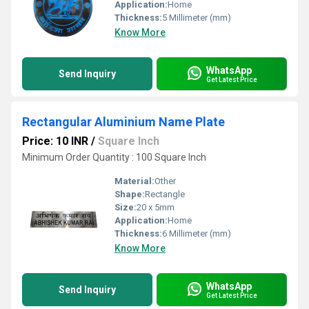
Application:
Home
Thickness:
5 Millimeter (mm)
Know More
WhatsApp
Send Inquiry
Get Latest Price
Rectangular Aluminium Name Plate
Price: 10 INR
/
Square Inch
Minimum Order Quantity : 100 Square Inch
Material:
Other
Shape:
Rectangle
Size:
20 x 5mm
Application:
Home
Thickness:
6 Millimeter (mm)
Know More
WhatsApp
Send Inquiry
Get Latest Price