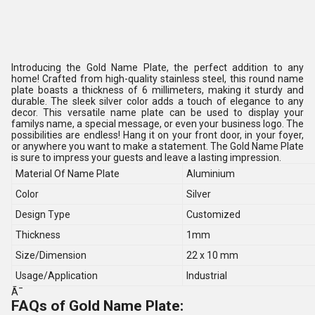
Introducing the Gold Name Plate, the perfect addition to any
home! Crafted from high-quality stainless steel, this round name
plate boasts a thickness of 6 millimeters, making it sturdy and
durable. The sleek silver color adds a touch of elegance to any
decor. This versatile name plate can be used to display your
familys name, a special message, or even your business logo. The
possibilities are endless! Hang it on your front door, in your foyer,
or anywhere you want to make a statement. The Gold Name Plate
is sure to impress your guests and leave a lasting impression.
Material Of Name Plate
Aluminium
Color
Silver
Design Type
Customized
Thickness
1mm
Size/Dimension
22 x 10 mm
Usage/Application
Industrial
Ã¯
FAQs of Gold Name Plate: