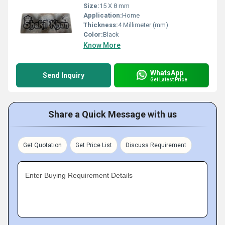
Size:
15 X 8 mm
Application:
Home
Thickness:
4 Millimeter (mm)
Color:
Black
Know More
WhatsApp
Send Inquiry
Get Latest Price
Share a Quick Message with us
Get Quotation
Get Price List
Discuss Requirement
Enter Buying Requirement Details