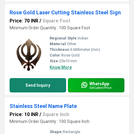
Rose Gold Laser Cutting Stainless Steel Sign
Price: 70 INR
/
Square Foot
Minimum Order Quantity : 100 Square Foot
Regional Style:
Indian
Material:
Other
Thickness:
6 Millimeter (mm)
Color:
Rose Gold
Size:
20x10 mm
Know More
WhatsApp
Send Inquiry
Get Latest Price
Stainless Steel Name Plate
Price: 10 INR
/
Square Inch
Minimum Order Quantity : 100 Square Inch
Shape:
Rectangle