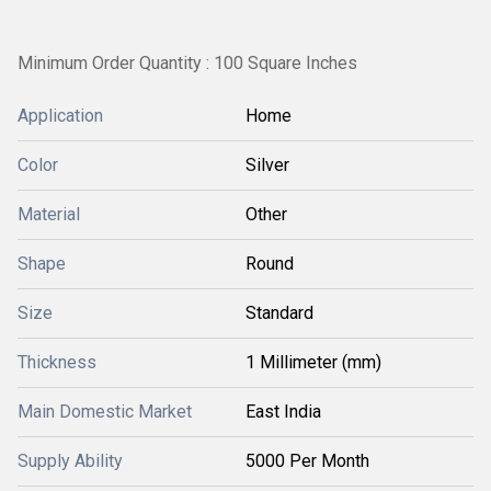
Minimum Order Quantity : 100 Square Inches
Application
Home
Color
Silver
Material
Other
Shape
Round
Size
Standard
Thickness
1 Millimeter (mm)
Main Domestic Market
East India
Supply Ability
5000 Per Month