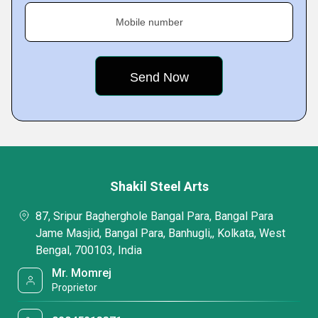
Mobile number
Shakil Steel Arts
87, Sripur Bagherghole Bangal Para, Bangal Para
Jame Masjid, Bangal Para, Banhugli,, Kolkata, West
Bengal, 700103, India
Mr. Momrej
Proprietor