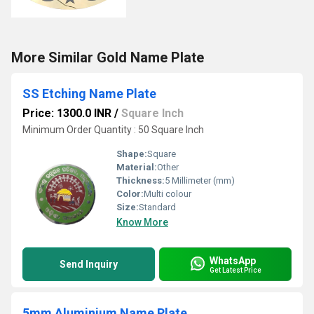
More Similar Gold Name Plate
SS Etching Name Plate
Price: 1300.0 INR
/
Square Inch
Minimum Order Quantity : 50 Square Inch
Shape:
Square
Material:
Other
Thickness:
5 Millimeter (mm)
Color:
Multi colour
Size:
Standard
Know More
WhatsApp
Send Inquiry
Get Latest Price
5mm Aluminium Name Plate