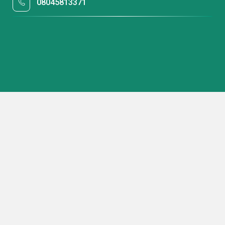
08045813371