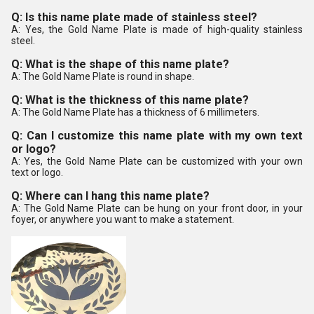
Q: Is this name plate made of stainless steel?
A: Yes, the Gold Name Plate is made of high-quality stainless
steel.
Q: What is the shape of this name plate?
A: The Gold Name Plate is round in shape.
Q: What is the thickness of this name plate?
A: The Gold Name Plate has a thickness of 6 millimeters.
Q: Can I customize this name plate with my own text
or logo?
A: Yes, the Gold Name Plate can be customized with your own
text or logo.
Q: Where can I hang this name plate?
A: The Gold Name Plate can be hung on your front door, in your
foyer, or anywhere you want to make a statement.